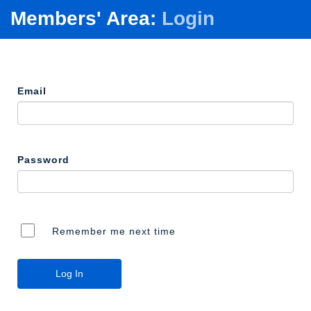
Members' Area:
Login
Email
Password
Remember me next time