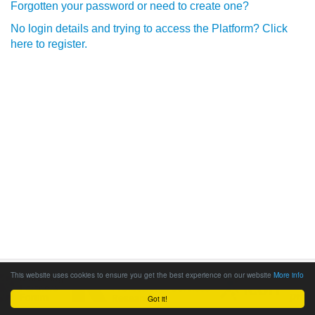
Forgotten your password or need to create one?
No login details and trying to access the Platform? Click
here to register.
This website uses cookies to ensure you get the best experience on our website
More info
Got it!