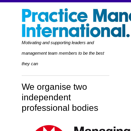
Motivating and supporting leaders and
management team members to be the best
they can
We organise two
independent
professional bodies