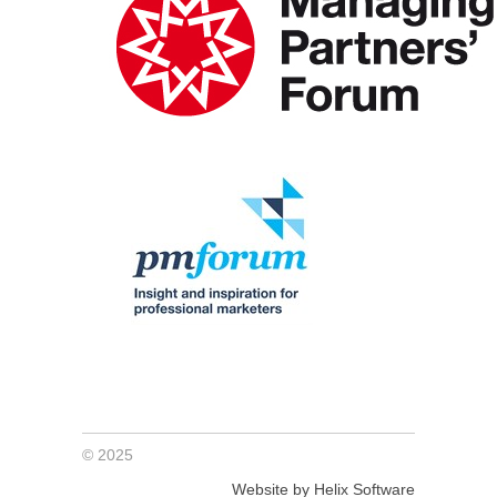
© 2025
Website by Helix Software