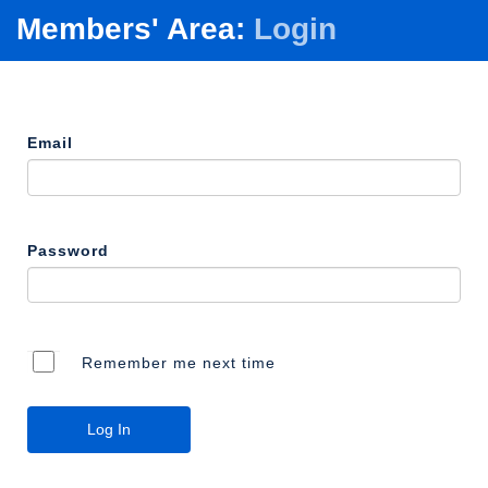
Members' Area:
Login
Email
Password
Remember me next time