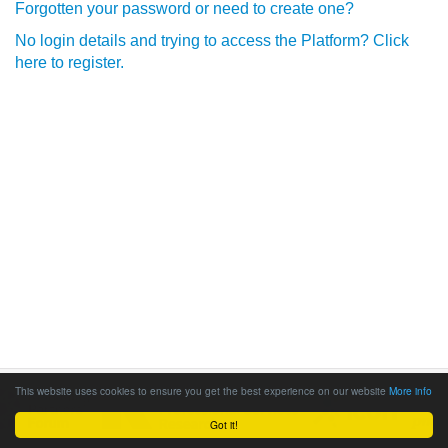
Forgotten your password or need to create one?
No login details and trying to access the Platform? Click
here to register.
This website uses cookies to ensure you get the best experience on our website
More info
Got it!