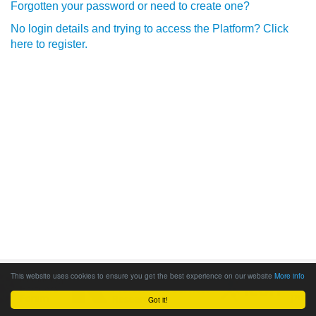
Forgotten your password or need to create one?
No login details and trying to access the Platform? Click
here to register.
This website uses cookies to ensure you get the best experience on our website
More info
Got it!