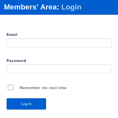
Members' Area:
Login
Email
Password
Remember me next time