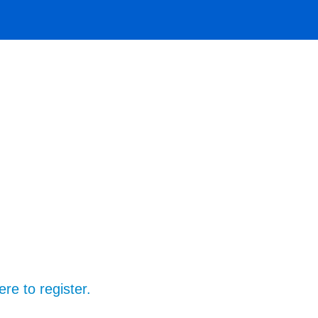
ere to register.