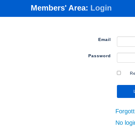
Members' Area:
Login
Email
Password
R
Forgot
No logi