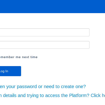
emember me next time
ten your password or need to create one?
n details and trying to access the Platform? Click h