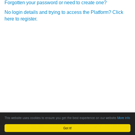
Forgotten your password or need to create one?
No login details and trying to access the Platform? Click
here to register.
This website uses cookies to ensure you get the best experience on our website
More info
Got it!