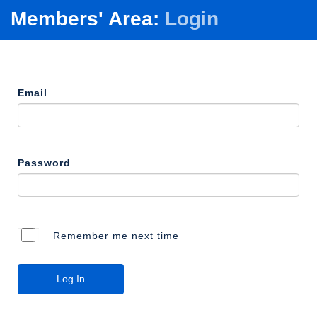
Members' Area:
Login
Email
Password
Remember me next time