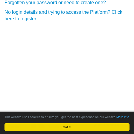
Forgotten your password or need to create one?
No login details and trying to access the Platform? Click
here to register.
This website uses cookies to ensure you get the best experience on our website
More info
Got it!