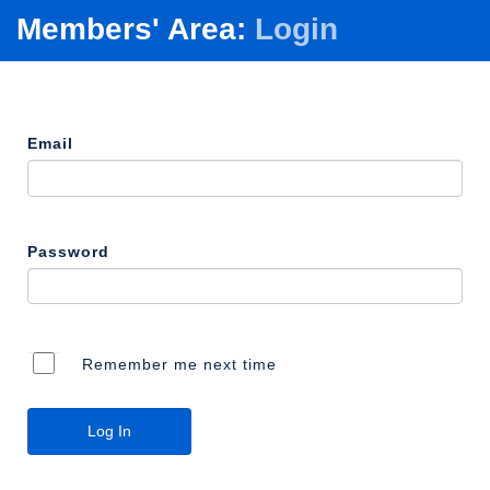
Members' Area:
Login
Email
Password
Remember me next time