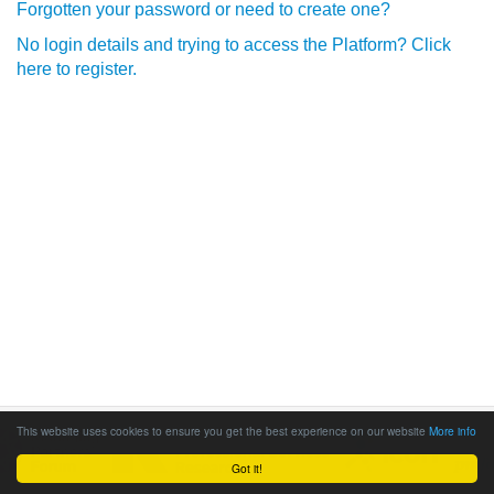
Forgotten your password or need to create one?
No login details and trying to access the Platform? Click
here to register.
This website uses cookies to ensure you get the best experience on our website
More info
Got it!