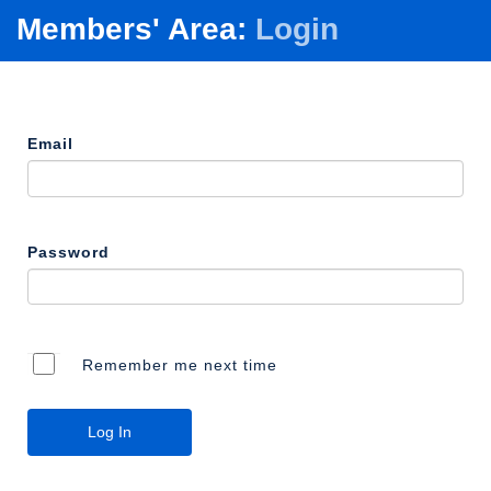
Members' Area:
Login
Email
Password
Remember me next time