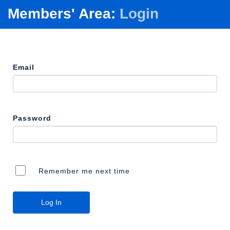
Members' Area:
Login
Email
Password
Remember me next time