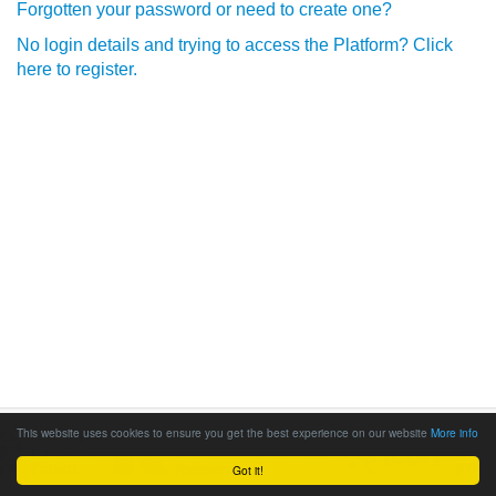
Forgotten your password or need to create one?
No login details and trying to access the Platform? Click
here to register.
This website uses cookies to ensure you get the best experience on our website
More info
Got it!