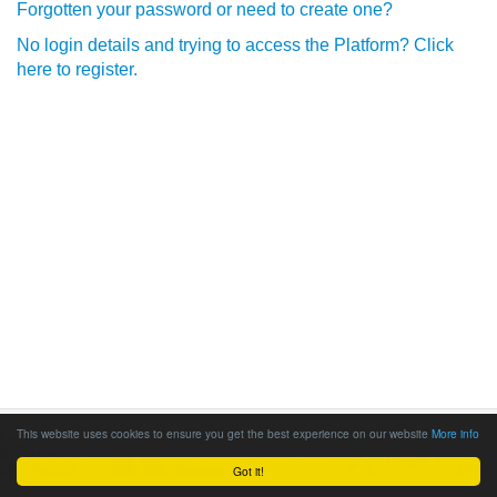
Forgotten your password or need to create one?
No login details and trying to access the Platform? Click
here to register.
This website uses cookies to ensure you get the best experience on our website
More info
Got it!