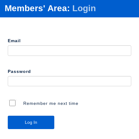
Members' Area:
Login
Email
Password
Remember me next time