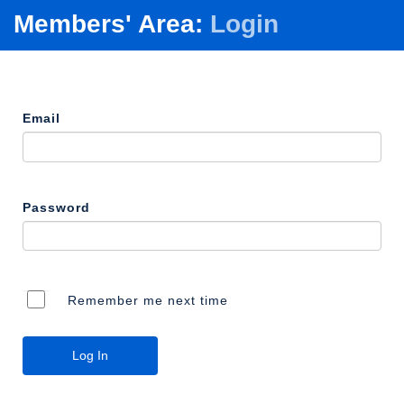
Members' Area:
Login
Email
Password
Remember me next time