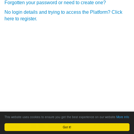
Forgotten your password or need to create one?
No login details and trying to access the Platform? Click
here to register.
This website uses cookies to ensure you get the best experience on our website
More info
Got it!